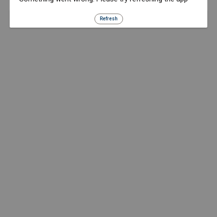
Refresh